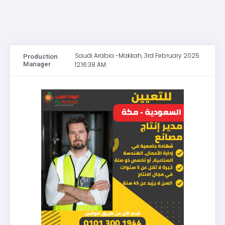
Saudi Arabia -Makkah, 3rd February 2025
Production
Manager
12:16:38 AM