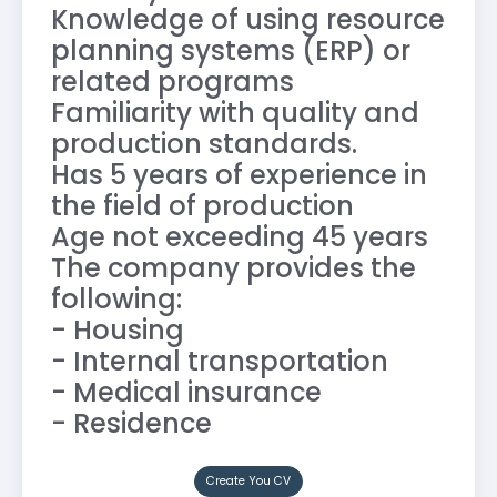
Knowledge of using resource
planning systems (ERP) or
related programs
Familiarity with quality and
production standards.
Has 5 years of experience in
the field of production
Age not exceeding 45 years
The company provides the
following:
- Housing
- Internal transportation
- Medical insurance
- Residence
Create You CV