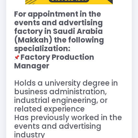
For appointment in the
events and advertising
factory in Saudi Arabia
(Makkah) the following
specialization:
Factory Production
Manager
Holds a university degree in
business administration,
industrial engineering, or
related experience
Has previously worked in the
events and advertising
industry