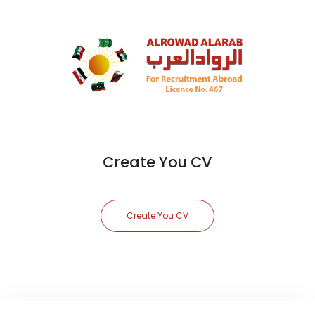
Create You CV
Create You CV