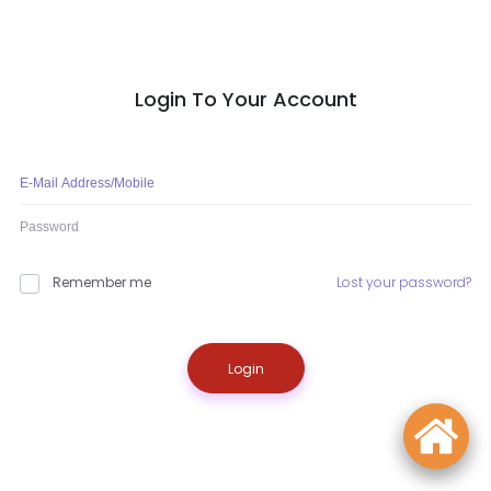
Login To Your Account
Remember me
Lost your password?
Login